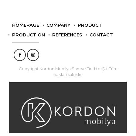
HOMEPAGE
COMPANY
PRODUCT
PRODUCTION
REFERENCES
CONTACT
Copyright Kordon Mobilya San. ve Tic. Ltd. Şti. Tüm
hakları saklıdır.