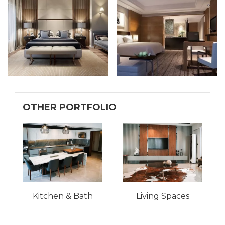
OTHER PORTFOLIO
Kitchen & Bath
Living Spaces