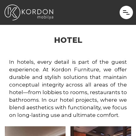
HOTEL
In hotels, every detail is part of the guest
experience. At Kordon Furniture, we offer
durable and stylish solutions that maintain
conceptual integrity across all areas of the
hotel—from lobbies to rooms, restaurants to
bathrooms. In our hotel projects, where we
blend aesthetics with functionality, we focus
on long-lasting use and ultimate comfort.